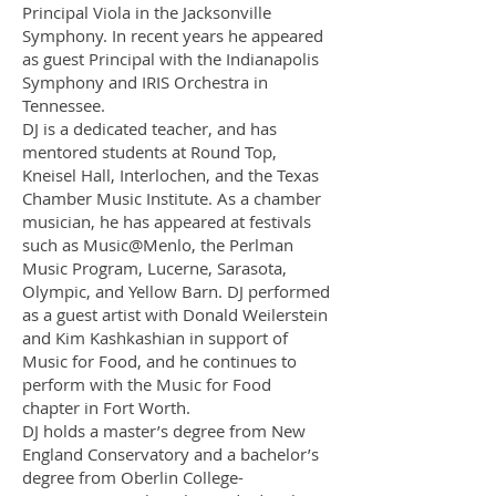
Principal Viola in the Jacksonville
Symphony. In recent years he appeared
as guest Principal with the Indianapolis
Symphony and IRIS Orchestra in
Tennessee.
DJ is a dedicated teacher, and has
mentored students at Round Top,
Kneisel Hall, Interlochen, and the Texas
Chamber Music Institute. As a chamber
musician, he has appeared at festivals
such as Music@Menlo, the Perlman
Music Program, Lucerne, Sarasota,
Olympic, and Yellow Barn. DJ performed
as a guest artist with Donald Weilerstein
and Kim Kashkashian in support of
Music for Food, and he continues to
perform with the Music for Food
chapter in Fort Worth.
DJ holds a master’s degree from New
England Conservatory and a bachelor’s
degree from Oberlin College-