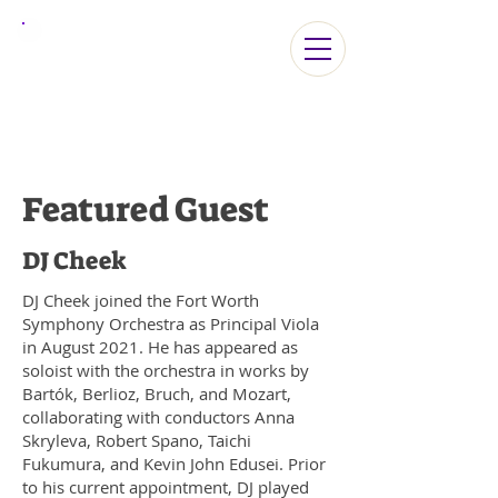
ViolaLA2026
Featured Guest
DJ Cheek
DJ Cheek joined the Fort Worth
Symphony Orchestra as Principal Viola
in August 2021. He has appeared as
soloist with the orchestra in works by
Bartók, Berlioz, Bruch, and Mozart,
collaborating with conductors Anna
Skryleva, Robert Spano, Taichi
Fukumura, and Kevin John Edusei. Prior
to his current appointment, DJ played