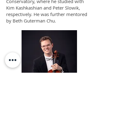
Conservatory, where he studied with
Kim Kashkashian and Peter Slowik,
respectively. He was further mentored
by Beth Guterman Chu.