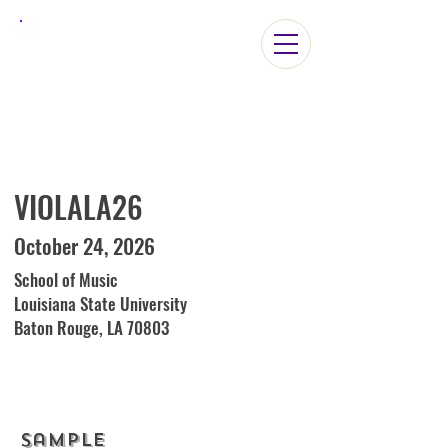
ViolaLA2026
VIOLALA26
October 24, 2026
School of Music
Louisiana State University
Baton Rouge, LA 70803
Sample