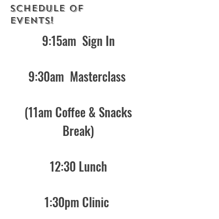
SCHEDULE OF
EVENTS!
9:15am Sign In
9:30am Masterclass
(11am Coffee & Snacks
Break)
12:30 Lunch
1:30pm Clinic