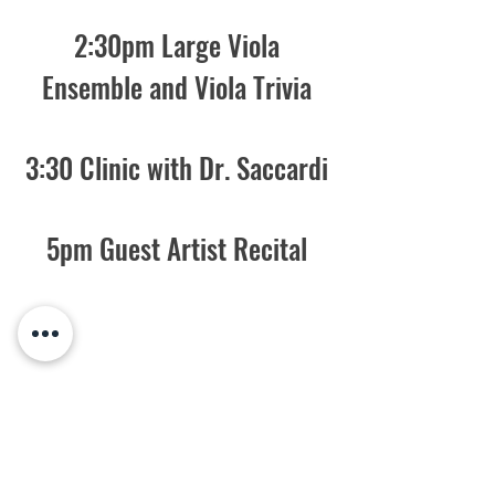
2:30pm Large Viola
Ensemble and Viola Trivia
3:30 Clinic with Dr. Saccardi
5pm Guest Artist Recital