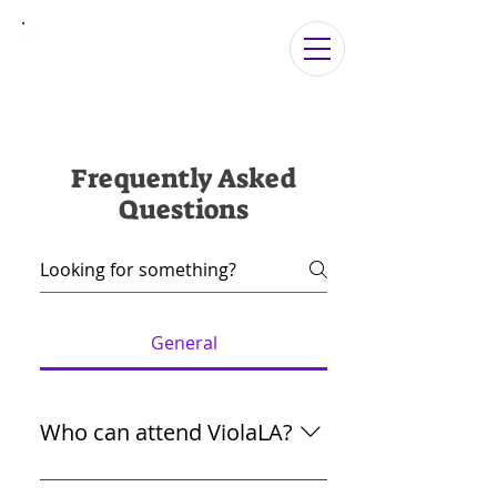
ViolaLA2026
Frequently Asked
Questions
General
Who can attend ViolaLA?
Beginning/Intermediate/Advanced