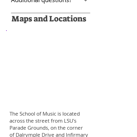
with an audience!
new people, make some music,
and learn new skills that might
Please write to Dr. Kimberly Sparr
Maps and Locations
not have been available through
at ksparr1@lsu.edu
school orchestras.
The School of Music is located
across the street from LSU's
Parade Grounds, on the corner
of Dalrymple Drive and Infirmary