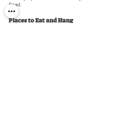
Road.
Places to Eat and Hang
Out
City Slice Pizza
Highland Coffee
Raising Cane's Chicken
Chipotle Mexican Grill
Inga's Subs and Salads
Louie's Café