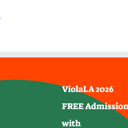
ViolaLA2026
Home
Agenda
ViolaLA 2026
FREE Admissio
with