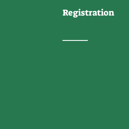
Registration