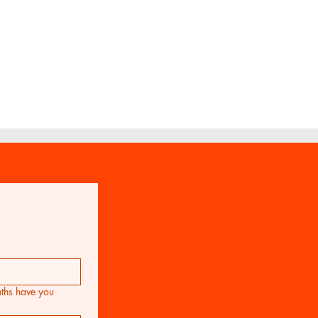
for Viola Ensemble
FAQ
hs have you