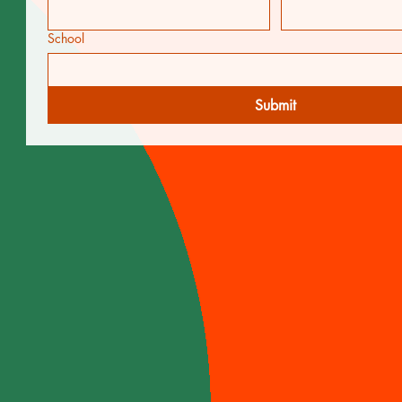
School
Submit