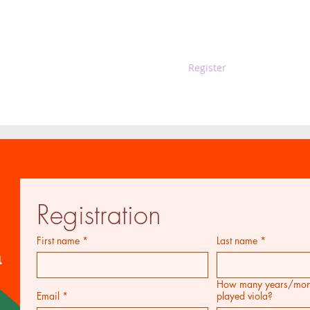
Guest
Sponsors
Register
Music 
Registration
First name
*
Last name
*
n
How many years/mont
Email
*
played viola?