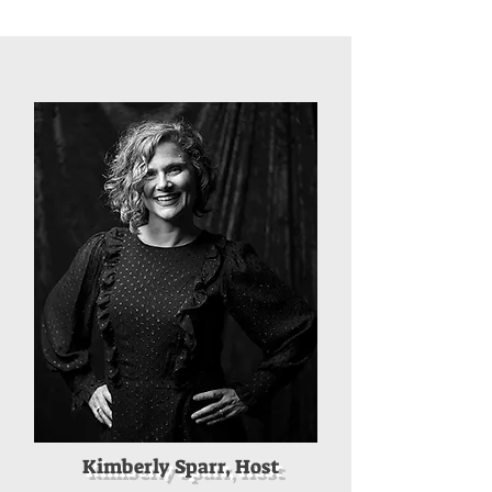
Kimberly Sparr, Host