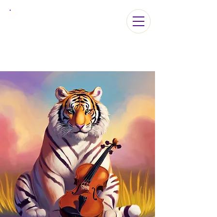
ViolaLA2026