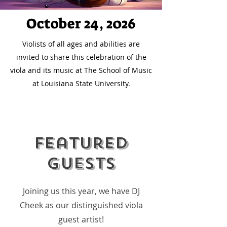
October 24, 2026
Violists of all ages and abilities are
invited to share this celebration of the
viola and its music at The School of Music
at Louisiana State University.
Featured
Guests
Joining us this year, we have DJ
Cheek as our distinguished viola
guest artist!