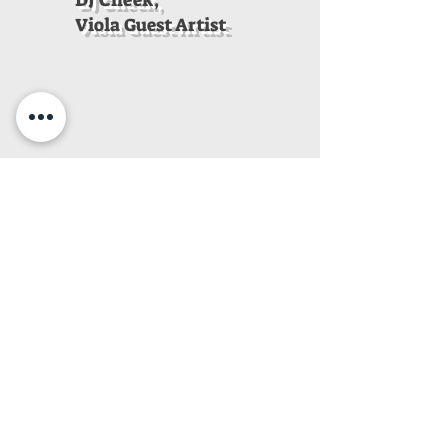
DJ Cheek,
Viola Guest Artist